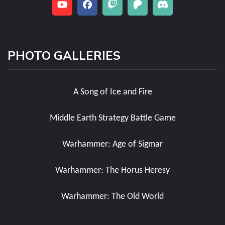
PHOTO GALLERIES
A Song of Ice and Fire
Middle Earth Strategy Battle Game
Warhammer: Age of Sigmar
Warhammer: The Horus Heresy
Warhammer: The Old World