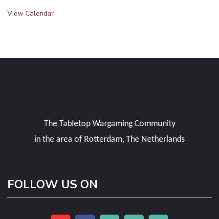
View Calendar
The Tabletop Wargaming Community
in the area of Rotterdam, The Netherlands
FOLLOW US ON