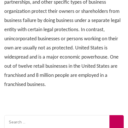
partnerships, and other specific types of business
organization protect their owners or shareholders from
business failure by doing business under a separate legal
entity with certain legal protections. In contrast,
unincorporated businesses or persons working on their
own are usually not as protected. United States is
widespread and is a major economic powerhouse. One
out of twelve retail businesses in the United States are
franchised and 8 million people are employed in a
franchised business.
Search