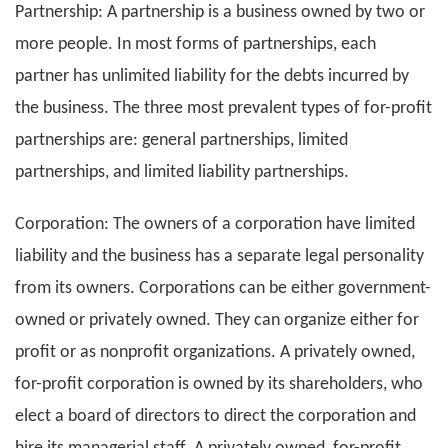
Partnership: A partnership is a business owned by two or
more people. In most forms of partnerships, each
partner has unlimited liability for the debts incurred by
the business. The three most prevalent types of for-profit
partnerships are: general partnerships, limited
partnerships, and limited liability partnerships.
Corporation: The owners of a corporation have limited
liability and the business has a separate legal personality
from its owners. Corporations can be either government-
owned or privately owned. They can organize either for
profit or as nonprofit organizations. A privately owned,
for-profit corporation is owned by its shareholders, who
elect a board of directors to direct the corporation and