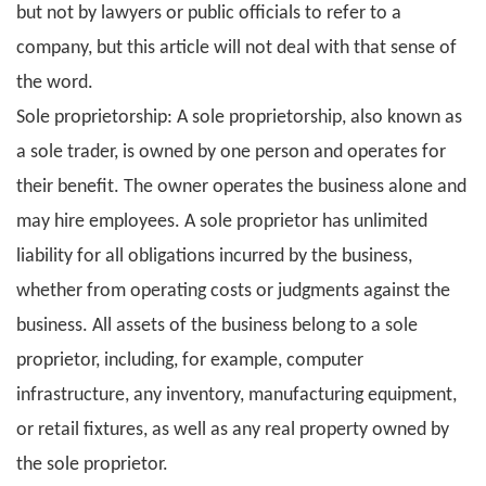
but not by lawyers or public officials to refer to a
company, but this article will not deal with that sense of
the word.
Sole proprietorship: A sole proprietorship, also known as
a sole trader, is owned by one person and operates for
their benefit. The owner operates the business alone and
may hire employees. A sole proprietor has unlimited
liability for all obligations incurred by the business,
whether from operating costs or judgments against the
business. All assets of the business belong to a sole
proprietor, including, for example, computer
infrastructure, any inventory, manufacturing equipment,
or retail fixtures, as well as any real property owned by
the sole proprietor.