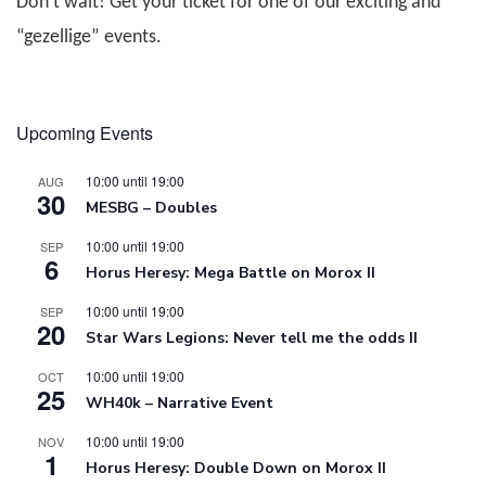
Don’t wait! Get your ticket for one of our exciting and
“gezellige” events.
Upcoming Events
10:00
until
19:00
AUG
30
MESBG – Doubles
10:00
until
19:00
SEP
6
Horus Heresy: Mega Battle on Morox II
10:00
until
19:00
SEP
20
Star Wars Legions: Never tell me the odds II
10:00
until
19:00
OCT
25
WH40k – Narrative Event
10:00
until
19:00
NOV
1
Horus Heresy: Double Down on Morox II