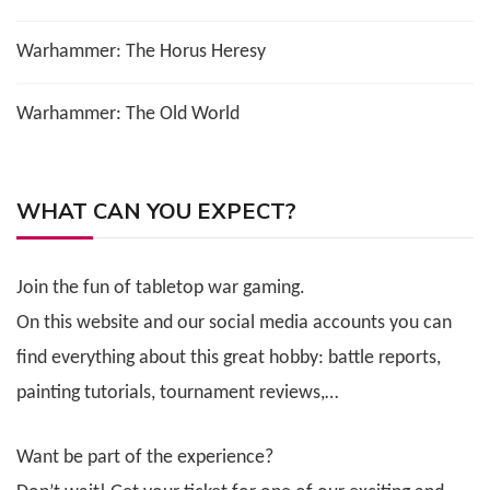
Warhammer: The Horus Heresy
Warhammer: The Old World
WHAT CAN YOU EXPECT?
Join the fun of tabletop war gaming.
On this website and our social media accounts you can
find everything about this great hobby: battle reports,
painting tutorials, tournament reviews,…
Want be part of the experience?