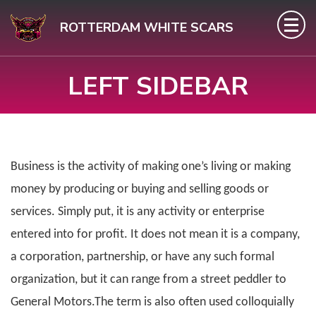
Skip
ROTTERDAM WHITE SCARS
to
content
LEFT SIDEBAR
(Press
Enter)
Business is the activity of making one’s living or making
money by producing or buying and selling goods or
services. Simply put, it is any activity or enterprise
entered into for profit. It does not mean it is a company,
a corporation, partnership, or have any such formal
organization, but it can range from a street peddler to
General Motors.The term is also often used colloquially