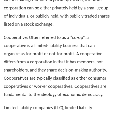
hire its managerial staff. A privately owned, for-profit
corporation can be either privately held by a small group
of individuals, or publicly held, with publicly traded shares
listed on a stock exchange.
Cooperative: Often referred to as a “co-op”, a
cooperative is a limited-liability business that can
organize as for-profit or not-for-profit. A cooperative
differs from a corporation in that it has members, not
shareholders, and they share decision-making authority.
Cooperatives are typically classified as either consumer
cooperatives or worker cooperatives. Cooperatives are
fundamental to the ideology of economic democracy.
Limited liability companies (LLC), limited liability