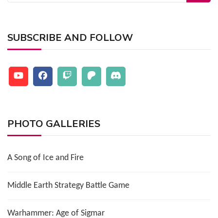
for:
SUBSCRIBE AND FOLLOW
PHOTO GALLERIES
A Song of Ice and Fire
Middle Earth Strategy Battle Game
Warhammer: Age of Sigmar