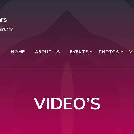
rs
mmunity
HOME
ABOUT US
EVENTS
PHOTOS
V
VIDEO’S