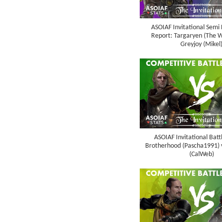
ASOIAF Invitational Semi 
Report: Targaryen (The Wo
Greyjoy (Mikel
ASOIAF Invitational Batt
Brotherhood (Pascha1991) 
(CalWeb)