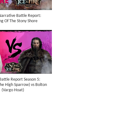
arrative Battle Report:
ng Of The Stony Shore
Battle Report Season 5:
The High Sparrow) vs Bolton
(Vargo Hoat)