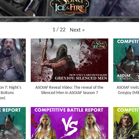
1
/
22
Next
»
n 7: Night's
ASOIAF Reveal Video: The reveal of the
ASOIAF Invit
 Boltons
Silenced Men in ASOIAF Season 7
Greyjoy (Mik
on)