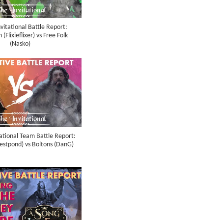
vitational Battle Report:
(Flixieflixer) vs Free Folk
(Nasko)
ational Team Battle Report:
restpond) vs Boltons (DanG)