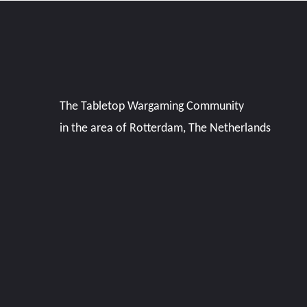
The Tabletop Wargaming Community
in the area of Rotterdam, The Netherlands