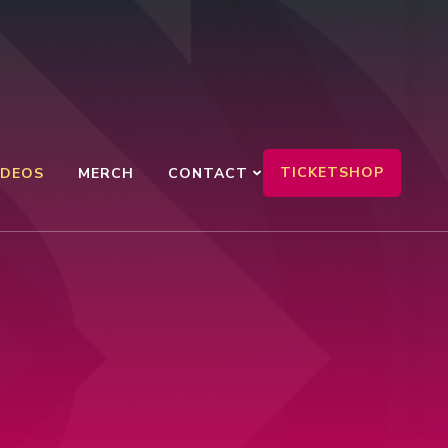
TICKETSHOP
IDEOS
MERCH
CONTACT