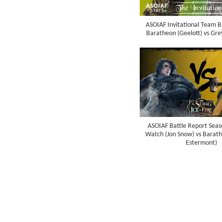
ASOIAF Invitational Team B
Baratheon (Geelott) vs Gre
ASOIAF Battle Report Seaso
Watch (Jon Snow) vs Barat
Estermont)