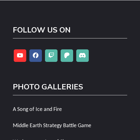
FOLLOW US ON
PHOTO GALLERIES
A Song of Ice and Fire
Middle Earth Strategy Battle Game