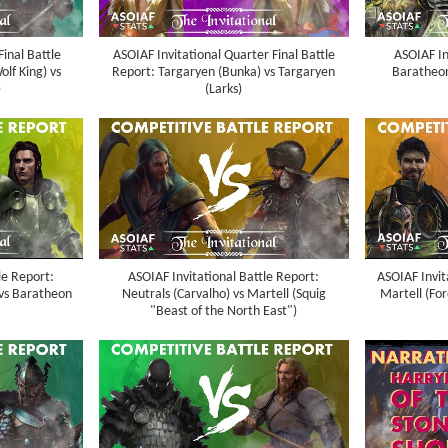
Final Battle
ASOIAF Invitational Quarter Final Battle
ASOIAF In
lf King) vs
Report: Targaryen (Bunka) vs Targaryen
Baratheon 
)
(Larks)
le Report:
ASOIAF Invitational Battle Report:
ASOIAF Invit
vs Baratheon
Neutrals (Carvalho) vs Martell (Squig
Martell (Fo
"Beast of the North East")