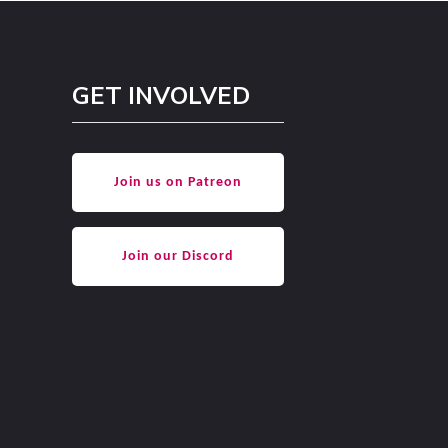
GET INVOLVED
Join us on Patreon
Join our Discord