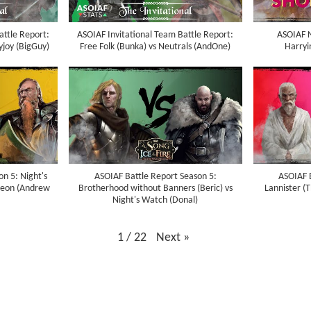
attle Report:
ASOIAF Invitational Team Battle Report:
ASOIAF N
yjoy (BigGuy)
Free Folk (Bunka) vs Neutrals (AndOne)
Harryi
n 5: Night's
ASOIAF Battle Report Season 5:
ASOIAF 
heon (Andrew
Brotherhood without Banners (Beric) vs
Lannister (
Night's Watch (Donal)
1
/
22
Next
»