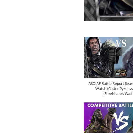
ASOIAF Battle Report Seaso
Watch (Cotter Pyke) vs
(Steelshanks Walt