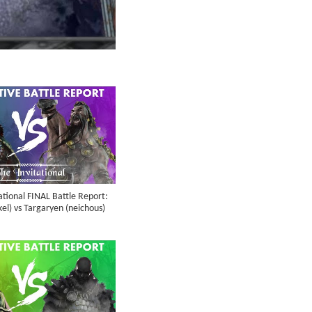
ational FINAL Battle Report:
el) vs Targaryen (neichous)