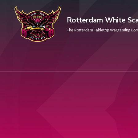
Skip
to
Rotterdam White Sca
content
The Rotterdam Tabletop Wargaming Co
(Press
Enter)