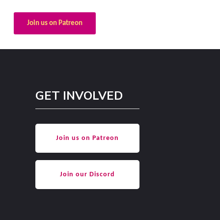
Join us on Patreon
GET INVOLVED
Join us on Patreon
Join our Discord