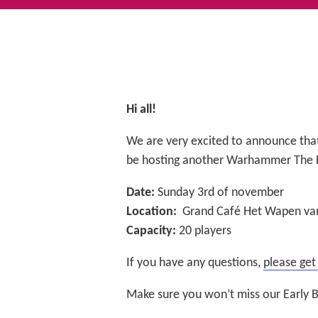
Hi all!
We are very excited to announce tha
be hosting another Warhammer The 
Date:
Sunday 3rd of november
Location:
Grand Café Het Wapen van
Capacity:
20 players
If you have any questions,
please get
Make sure you won’t miss our Early B