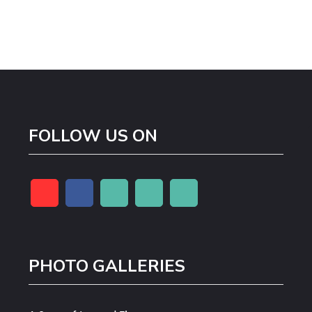
FOLLOW US ON
PHOTO GALLERIES