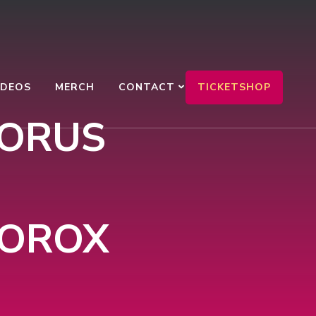
TICKETSHOP
IDEOS
MERCH
CONTACT
HORUS
MOROX