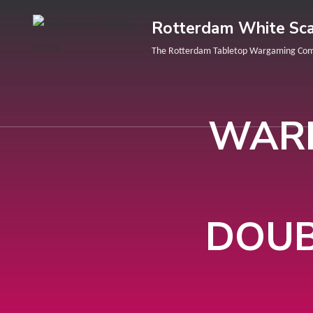
Rotterdam White Sca
The Rotterdam Tabletop Wargaming Co
WARH
DOUB