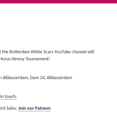
t the Rotterdam White Scars YouTube channel will
Horus Heresy Tournament!
 Alblasserdam, Dam 24, Alblasserdam
 in touch.
ird Sales:
Join our Patreon