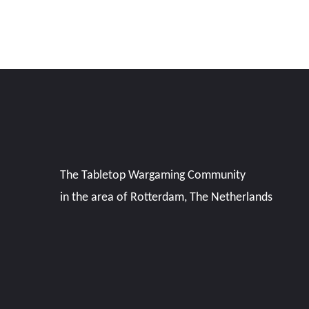
The Tabletop Wargaming Community
in the area of Rotterdam, The Netherlands