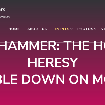
rs
mmunity
HOME
ABOUT US
EVENTS
PHOTOS
V
AMMER: THE 
HERESY
LE DOWN ON 