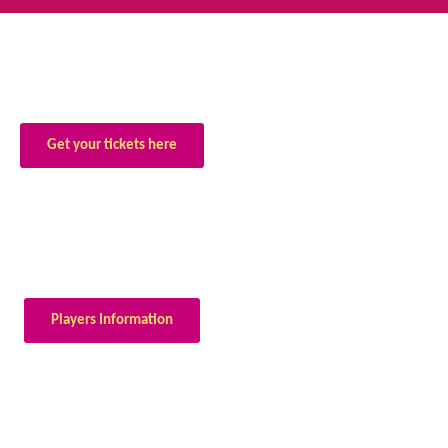
Get your tickets here
Players Information