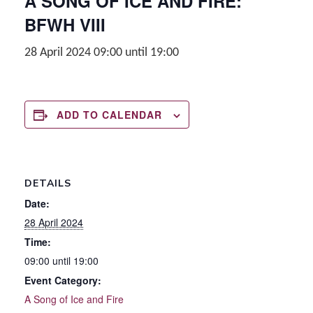
A SONG OF ICE AND FIRE:
BFWH VIII
28 April 2024 09:00
until
19:00
ADD TO CALENDAR
DETAILS
Date:
28 April 2024
Time:
09:00 until 19:00
Event Category:
A Song of Ice and Fire