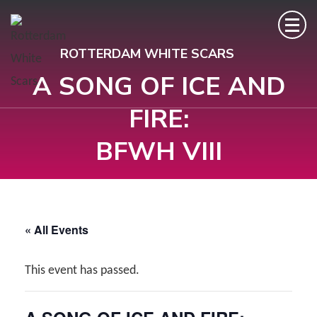
Skip
to
ROTTERDAM WHITE SCARS
content
A SONG OF ICE AND
(Press
Enter)
FIRE:
BFWH VIII
« All Events
This event has passed.