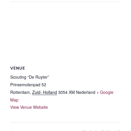
VENUE
Scouting “De Ruyter”
Prinsemolenpad 52
Rotterdam
,
Zuid- Holland
3054 XM
Nederland
+ Google
Map
View Venue Website