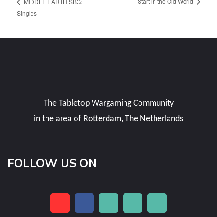
Start in the Old World
MIDDLE EARTH SBG:
Singles
The Tabletop Wargaming Community
in the area of Rotterdam, The Netherlands
FOLLOW US ON