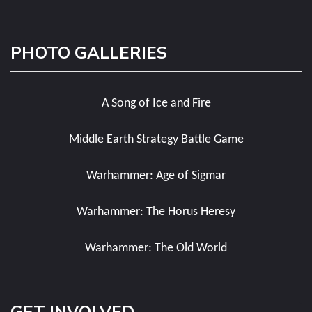
PHOTO GALLERIES
A Song of Ice and Fire
Middle Earth Strategy Battle Game
Warhammer: Age of Sigmar
Warhammer: The Horus Heresy
Warhammer: The Old World