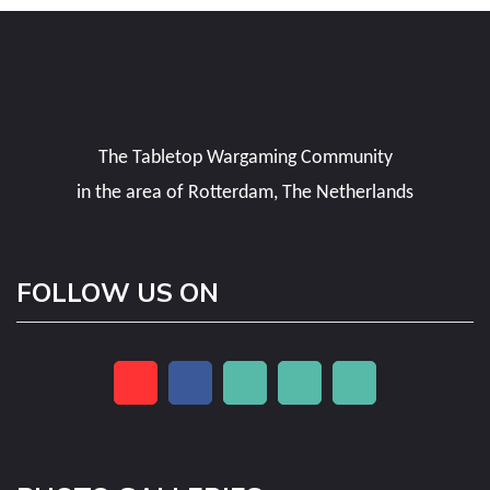
The Tabletop Wargaming Community
in the area of Rotterdam, The Netherlands
FOLLOW US ON