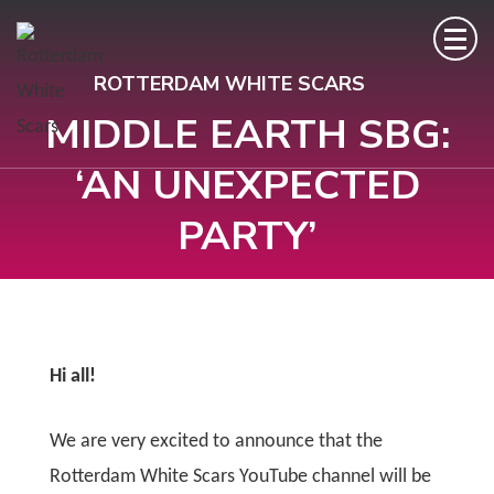
ROTTERDAM WHITE SCARS
MIDDLE EARTH SBG:
‘AN UNEXPECTED
PARTY’
Hi all!
We are very excited to announce that the
Rotterdam White Scars YouTube channel will be