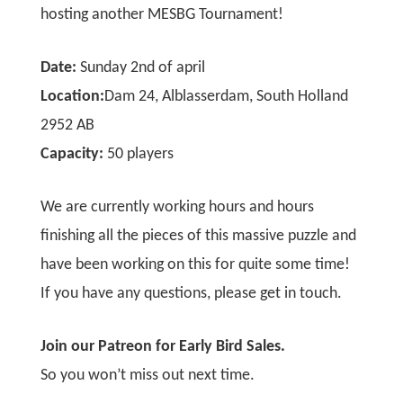
hosting another MESBG Tournament!
Date:
Sunday 2nd of april
Location:
Dam 24, Alblasserdam, South Holland
2952 AB
Capacity:
50 players
We are currently working hours and hours
finishing all the pieces of this massive puzzle and
have been working on this for quite some time!
If you have any questions,
please get in touch.
Join our Patreon for Early Bird Sales.
So you won’t miss out next time.