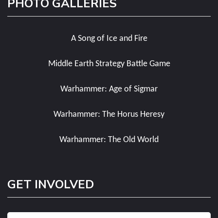
PHOTO GALLERIES
A Song of Ice and Fire
Middle Earth Strategy Battle Game
Warhammer: Age of Sigmar
Warhammer: The Horus Heresy
Warhammer: The Old World
GET INVOLVED