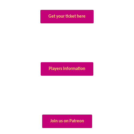
Get your ticket here
Players Information
Join us on Patreon