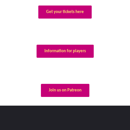
Get your tickets here
Information for players
Join us on Patreon