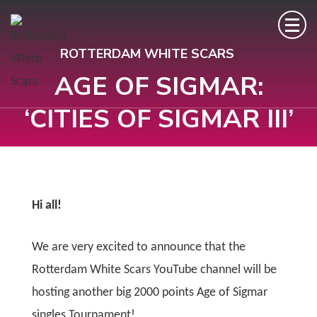
ROTTERDAM WHITE SCARS
AGE OF SIGMAR:
‘CITIES OF SIGMAR III’
Hi all!
We are very excited to announce that the
Rotterdam White Scars YouTube channel will be
hosting another big 2000 points Age of Sigmar
singles Tournament!