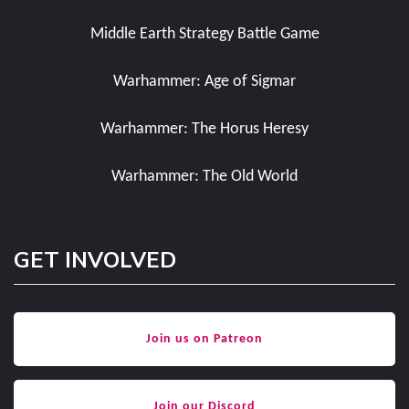
Middle Earth Strategy Battle Game
Warhammer: Age of Sigmar
Warhammer: The Horus Heresy
Warhammer: The Old World
GET INVOLVED
Join us on Patreon
Join our Discord