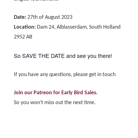
Date:
27th of August 2023
Location:
Dam 24, Alblasserdam, South Holland
2952 AB
So SAVE THE DATE and see you there!
If you have any questions,
please get in touch
Join our Patreon for Early Bird Sales.
So you won’t miss out the next time.