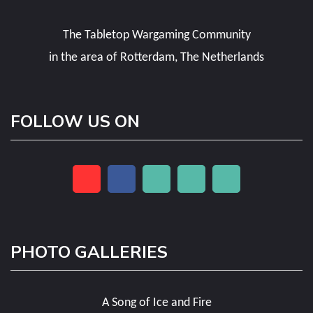
The Tabletop Wargaming Community
in the area of Rotterdam, The Netherlands
FOLLOW US ON
PHOTO GALLERIES
A Song of Ice and Fire