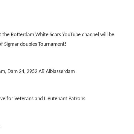
t the Rotterdam White Scars YouTube channel will be
e of Sigmar doubles Tournament!
am, Dam 24, 2952 AB Alblasserdam
ive for Veterans and Lieutenant Patrons
!