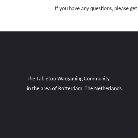
If you have any questions,
please get
The Tabletop Wargaming Community
in the area of Rotterdam, The Netherlands