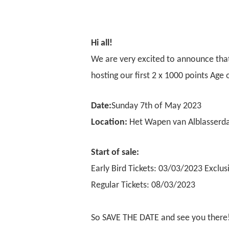
Hi all!
We are very excited to announce tha
hosting our first 2 x 1000 points Ag
Date:
Sunday 7th of May 2023
Location:
Het Wapen van Alblasserd
Start of sale
:
Early Bird Tickets: 03/03/2023
Exclus
Regular Tickets: 08/03/2023
So SAVE THE DATE and see you there