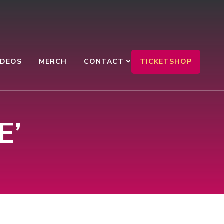
TICKETSHOP
IDEOS
MERCH
CONTACT
:
E’