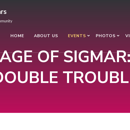
rs
mmunity
HOME
ABOUT US
EVENTS
PHOTOS
V
AGE OF SIGMAR
DOUBLE TROUBL