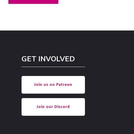
GET INVOLVED
Join us on Patreon
Join our Discord