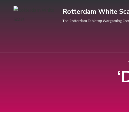
Rotterdam White Sca
The Rotterdam Tabletop Wargaming Co
‘