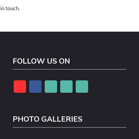
 in touch.
FOLLOW US ON
PHOTO GALLERIES