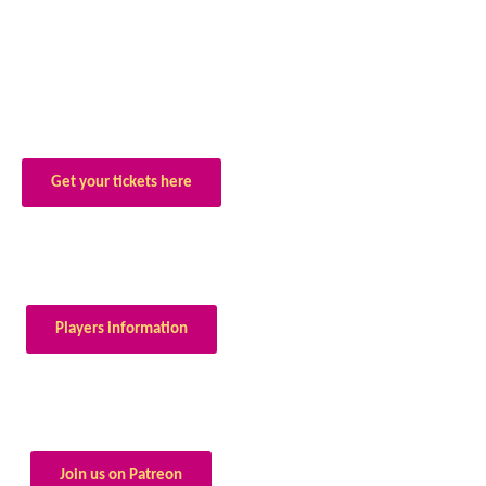
Get your tickets here
Players information
Join us on Patreon