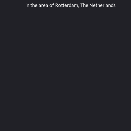
in the area of Rotterdam, The Netherlands