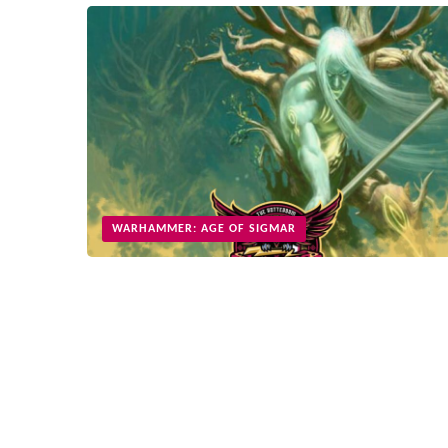
WARHAMMER: AGE OF SIGMAR