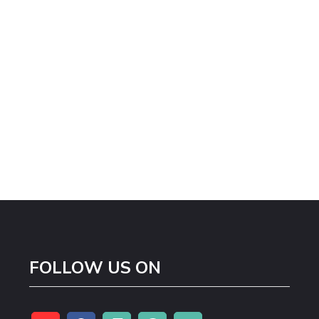
FOLLOW US ON