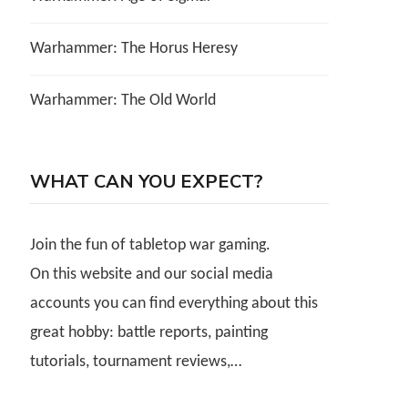
Warhammer: The Horus Heresy
Warhammer: The Old World
WHAT CAN YOU EXPECT?
Join the fun of tabletop war gaming.
On this website and our social media
accounts you can find everything about this
great hobby: battle reports, painting
tutorials, tournament reviews,…