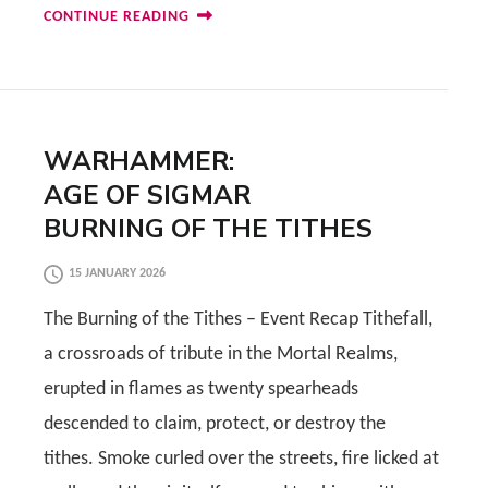
CONTINUE READING
WARHAMMER:
AGE OF SIGMAR
BURNING OF THE TITHES
15 JANUARY 2026
The Burning of the Tithes – Event Recap Tithefall,
a crossroads of tribute in the Mortal Realms,
erupted in flames as twenty spearheads
descended to claim, protect, or destroy the
tithes. Smoke curled over the streets, fire licked at