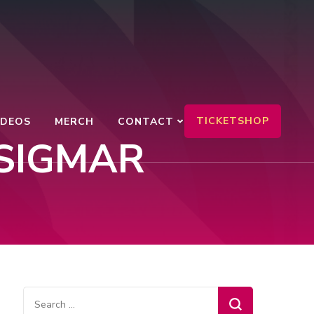
TICKETSHOP
IDEOS
MERCH
CONTACT
SIGMAR
Search