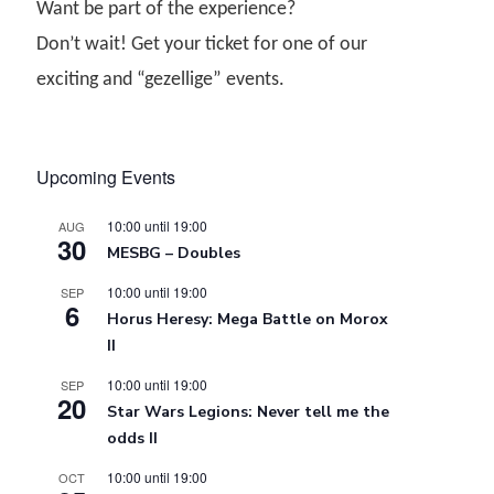
Want be part of the experience?
Don’t wait! Get your ticket for one of our
exciting and “gezellige” events.
Upcoming Events
10:00
until
19:00
AUG
30
MESBG – Doubles
10:00
until
19:00
SEP
6
Horus Heresy: Mega Battle on Morox
II
10:00
until
19:00
SEP
20
Star Wars Legions: Never tell me the
odds II
10:00
until
19:00
OCT