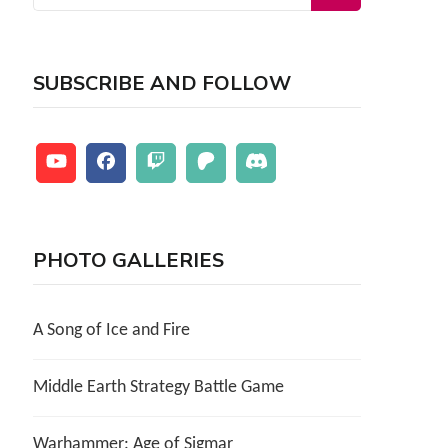
for:
SUBSCRIBE AND FOLLOW
PHOTO GALLERIES
A Song of Ice and Fire
Middle Earth Strategy Battle Game
Warhammer: Age of Sigmar