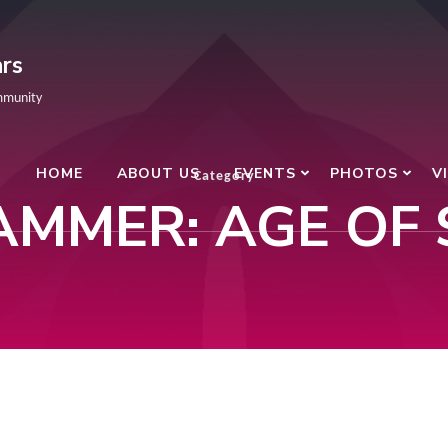
rs
mmunity
HOME
ABOUT US
EVENTS
PHOTOS
V
Category
MMER: AGE OF 