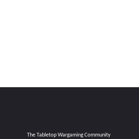
The Tabletop Wargaming Community