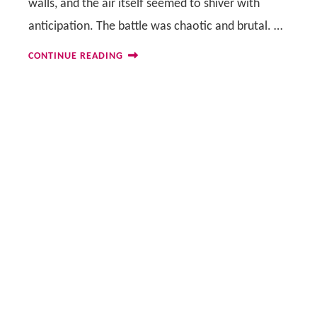
walls, and the air itself seemed to shiver with
anticipation. The battle was chaotic and brutal. …
CONTINUE READING