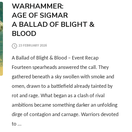
WARHAMMER:
AGE OF SIGMAR
A BALLAD OF BLIGHT &
BLOOD
23 FEBRUARY 2026
A Ballad of Blight & Blood – Event Recap
Fourteen spearheads answered the call. They
gathered beneath a sky swollen with smoke and
omen, drawn to a battlefield already tainted by
rot and rage. What began as a clash of rival
ambitions became something darker an unfolding
dirge of contagion and carnage. Warriors devoted
to …