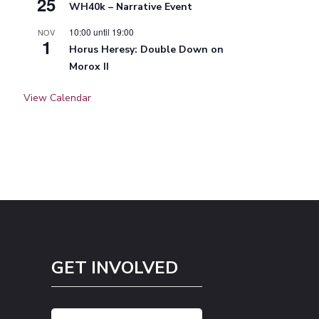
25
WH40k – Narrative Event
10:00
until
19:00
NOV
1
Horus Heresy: Double Down on
Morox II
View Calendar
GET INVOLVED