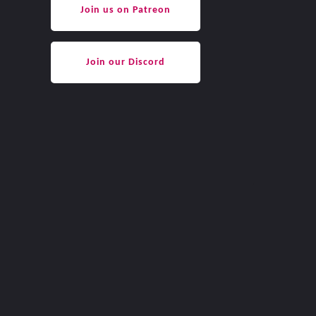
Join us on Patreon
Join our Discord