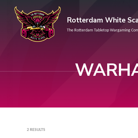
Skip
to
Rotterdam White Sca
content
The Rotterdam Tabletop Wargaming Co
(Press
Enter)
WARHA
2 RESULTS