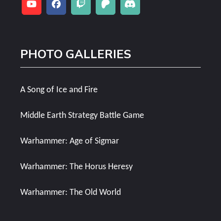
PHOTO GALLERIES
A Song of Ice and Fire
Middle Earth Strategy Battle Game
Warhammer: Age of Sigmar
Warhammer: The Horus Heresy
Warhammer: The Old World