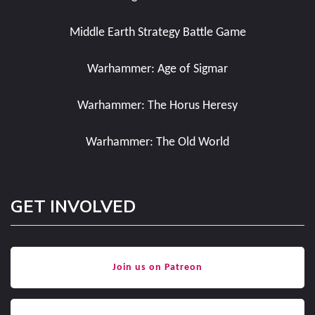
Middle Earth Strategy Battle Game
Warhammer: Age of Sigmar
Warhammer: The Horus Heresy
Warhammer: The Old World
GET INVOLVED
Join us on Patreon