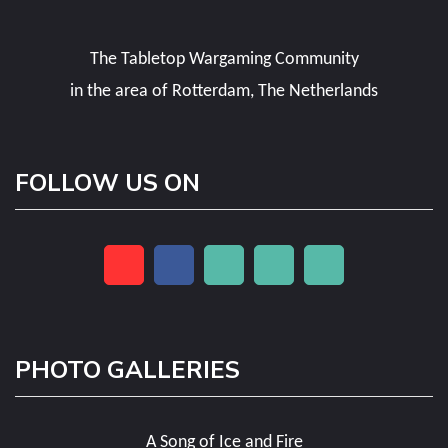
The Tabletop Wargaming Community
in the area of Rotterdam, The Netherlands
FOLLOW US ON
PHOTO GALLERIES
A Song of Ice and Fire