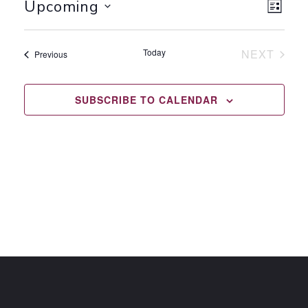
VI
EV
Upcoming
LIST
Select
VI
NA
date.
Today
NEXT
Events
Previous
NA
EVENTS
SUBSCRIBE TO CALENDAR