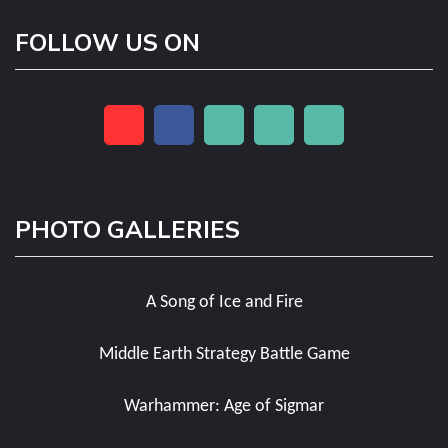
FOLLOW US ON
PHOTO GALLERIES
A Song of Ice and Fire
Middle Earth Strategy Battle Game
Warhammer: Age of Sigmar