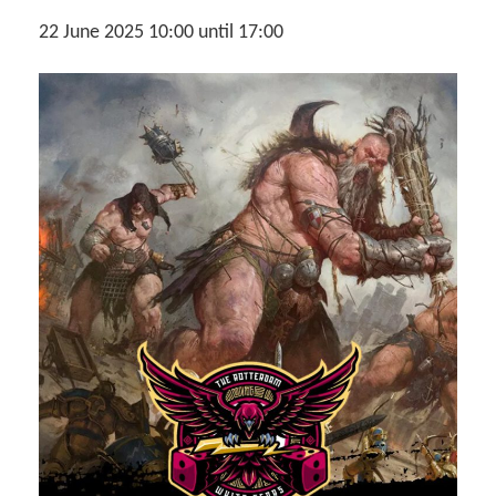
22 June 2025 10:00
until
17:00