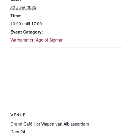
22 June 2025
Time:
10:00 until 17:00
Event Category:
Warhammer: Age of Sigmar
VENUE
Grand Café Het Wapen van Alblasserdam
Dam 24