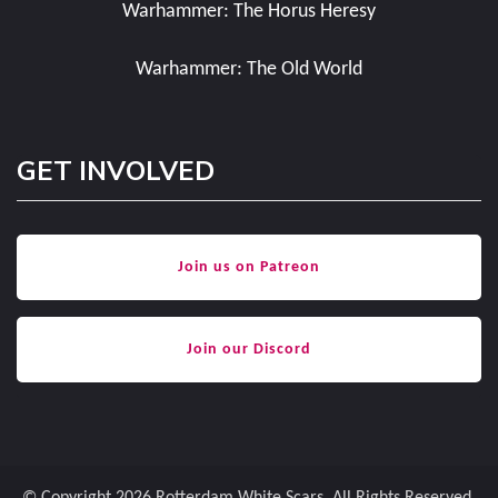
Warhammer: The Horus Heresy
Warhammer: The Old World
GET INVOLVED
Join us on Patreon
Join our Discord
© Copyright 2026
Rotterdam White Scars
. All Rights Reserved.