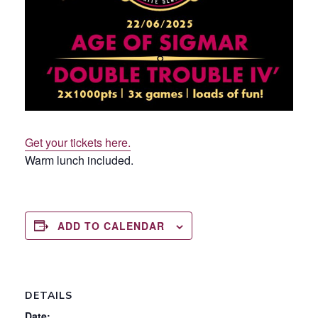
Get your tickets here.
Warm lunch included.
ADD TO CALENDAR
DETAILS
Date: