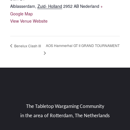
Alblasserdam
,
Zuid- Holland
2952 AB
Nederland
+
Google Map
View Venue Website
AOS Hammerhal GT II GRAND TOURNAMENT
Benelux Clash III
The Tabletop Wargaming Community
in the area of Rotterdam, The Netherlands