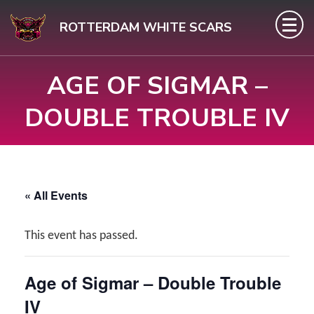
Skip
ROTTERDAM WHITE SCARS
to
content
AGE OF SIGMAR –
(Press
Enter)
DOUBLE TROUBLE IV
« All Events
This event has passed.
Age of Sigmar – Double Trouble
IV