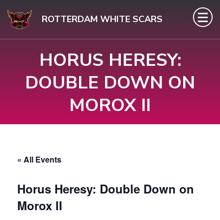
Skip
ROTTERDAM WHITE SCARS
to
content
HORUS HERESY:
(Press
Enter)
DOUBLE DOWN ON
MOROX II
« All Events
Horus Heresy: Double Down on
Morox II