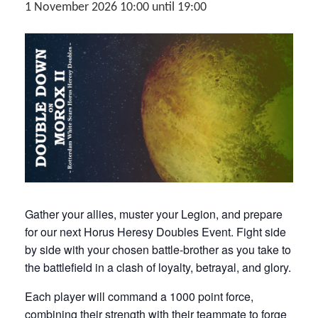
1 November 2026 10:00
until
19:00
Gather your allies, muster your Legion, and prepare
for our next Horus Heresy Doubles Event. Fight side
by side with your chosen battle-brother as you take to
the battlefield in a clash of loyalty, betrayal, and glory.
Each player will command a 1000 point force,
combining their strength with their teammate to forge