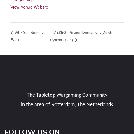
View Venue Website
MESBG – Grand Tournament (Dutch
WH40k – Narrative
Event
System Open)
The Tabletop Wargaming Community
in the area of Rotterdam, The Netherlands
FOLLOW US ON