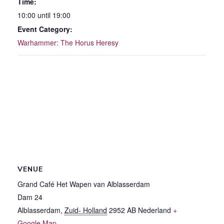
Time:
10:00 until 19:00
Event Category:
Warhammer: The Horus Heresy
VENUE
Grand Café Het Wapen van Alblasserdam
Dam 24
Alblasserdam
,
Zuid- Holland
2952 AB
Nederland
+
Google Map