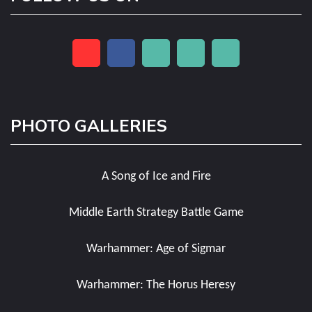
PHOTO GALLERIES
A Song of Ice and Fire
Middle Earth Strategy Battle Game
Warhammer: Age of Sigmar
Warhammer: The Horus Heresy