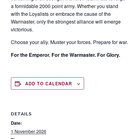
a formidable 2000 point army. Whether you stand
with the Loyalists or embrace the cause of the
Warmaster, only the strongest alliance will emerge
victorious.
Choose your ally. Muster your forces. Prepare for war.
For the Emperor. For the Warmaster. For Glory.
ADD TO CALENDAR
DETAILS
Date:
1 November 2026