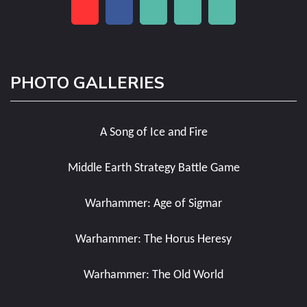
PHOTO GALLERIES
A Song of Ice and Fire
Middle Earth Strategy Battle Game
Warhammer: Age of Sigmar
Warhammer: The Horus Heresy
Warhammer: The Old World