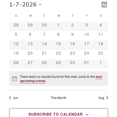
VI
EV
1-7-2026
MONT
Select
VI
CALENDAR
NA
S
SUNDAY
M
MONDAY
T
TUESDAY
W
WEDNESDAY
T
THURSDAY
F
FRIDAY
S
SATURDAY
date.
NA
0
0
0
0
0
0
0
28
29
30
1
2
3
4
OF
events
events
events
events
events
events
events
0
0
0
0
0
0
0
5
6
7
8
9
10
11
events
events
events
events
events
events
events
EVENTS
0
0
0
0
0
0
0
12
13
14
15
16
17
18
events
events
events
events
events
events
events
0
0
0
0
0
0
0
19
20
21
22
23
24
25
events
events
events
events
events
events
events
0
0
0
0
0
0
0
26
27
28
29
30
31
1
events
events
events
events
events
events
events
There were no results found for this view. Jump to the
next
Notice
upcoming events
.
Jun
This Month
Aug
SUBSCRIBE TO CALENDAR