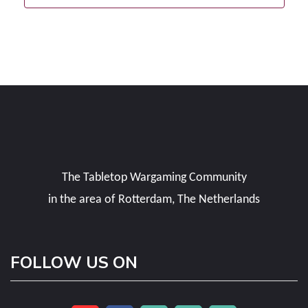
The Tabletop Wargaming Community
in the area of Rotterdam, The Netherlands
FOLLOW US ON