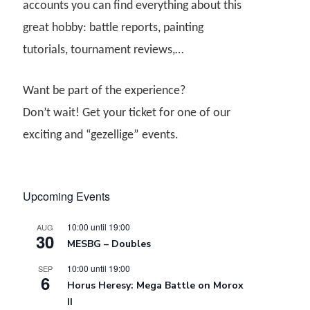
accounts you can find everything about this
great hobby: battle reports, painting
tutorials, tournament reviews,…
Want be part of the experience?
Don’t wait! Get your ticket for one of our
exciting and “gezellige” events.
Upcoming Events
10:00
until
19:00
AUG
30
MESBG – Doubles
10:00
until
19:00
SEP
6
Horus Heresy: Mega Battle on Morox
II