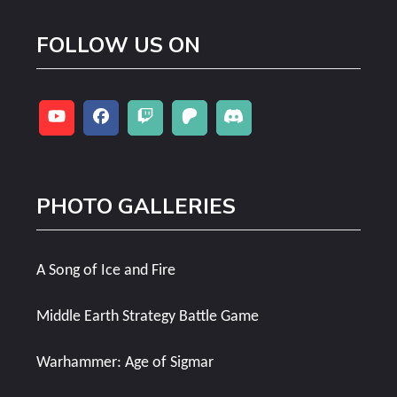
FOLLOW US ON
PHOTO GALLERIES
A Song of Ice and Fire
Middle Earth Strategy Battle Game
Warhammer: Age of Sigmar