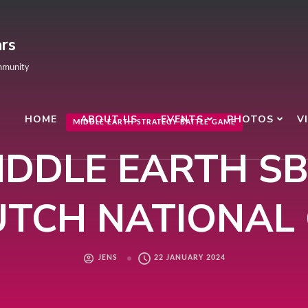
rs
mmunity
HOME
ABOUT US
EVENTS
PHOTOS
V
MIDDLE EARTH STRATEGY BATTLE GAME
IDDLE EARTH SB
TCH NATIONAL
JENS
22 JANUARY 2024