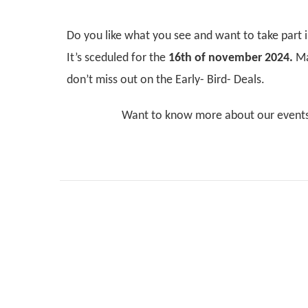
Do you like what you see and want to take part 
It’s sceduled for the
16th of november 2024.
Ma
don’t miss out on the Early- Bird- Deals.
Want to know more about our event