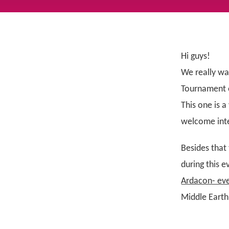
Hi guys!
We really wa
Tournament e
This one is 
welcome inte
Besides that
during this e
Ardacon- eve
Middle Earth