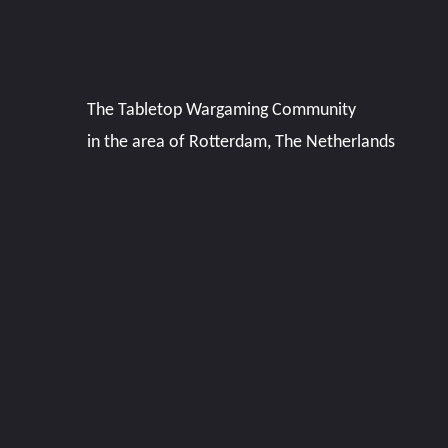
The Tabletop Wargaming Community
in the area of Rotterdam, The Netherlands