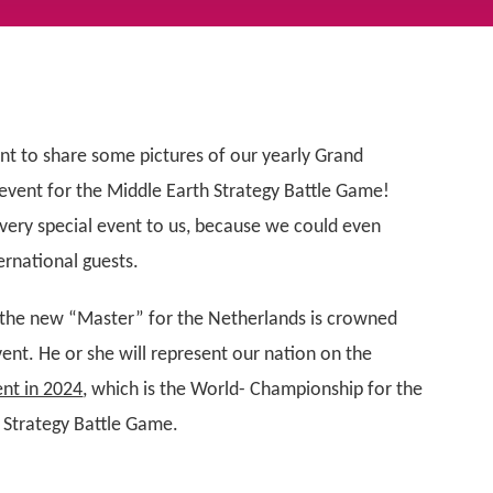
nt to share some pictures of our yearly Grand
vent for the Middle Earth Strategy Battle Game!
a very special event to us, because we could even
rnational guests.
 the new “Master” for the Netherlands is crowned
vent. He or she will represent our nation on the
nt in 2024
, which is the World- Championship for the
 Strategy Battle Game.