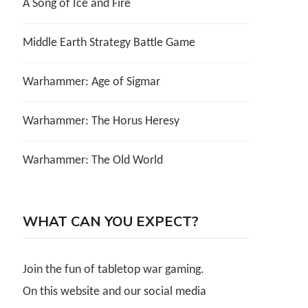
A Song of Ice and Fire
Middle Earth Strategy Battle Game
Warhammer: Age of Sigmar
Warhammer: The Horus Heresy
Warhammer: The Old World
WHAT CAN YOU EXPECT?
Join the fun of tabletop war gaming.
On this website and our social media