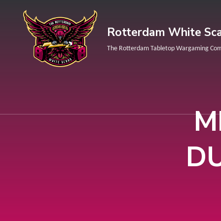
Rotterdam White Sca
The Rotterdam Tabletop Wargaming Co
M
DU