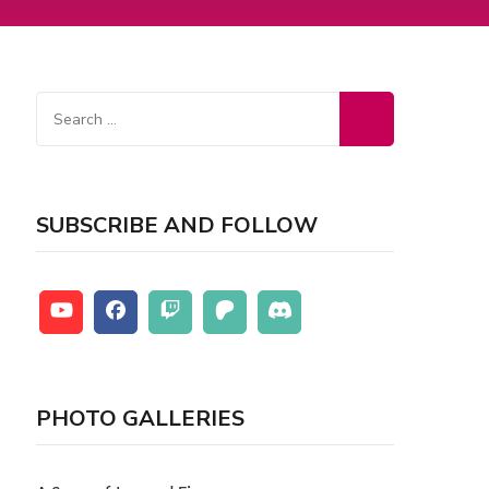
SUBSCRIBE AND FOLLOW
PHOTO GALLERIES