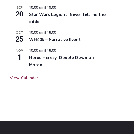
10:00
until
19:00
SEP
20
Star Wars Legions: Never tell me the
odds II
10:00
until
19:00
OCT
25
WH40k – Narrative Event
10:00
until
19:00
NOV
1
Horus Heresy: Double Down on
Morox II
View Calendar