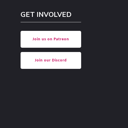
GET INVOLVED
Join us on Patreon
Join our Discord