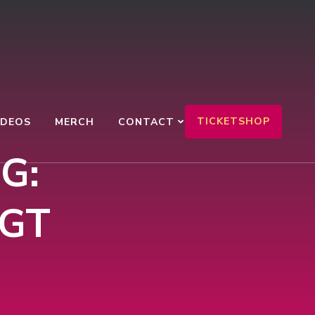
TICKETSHOP
IDEOS
MERCH
CONTACT
G:
 GT