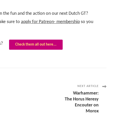
in the fun and the action on our next Dutch GT?
ke sure to
apply for Patreon- membership
so you
s?
Check them all out here...
NEXT ARTICLE
Warhammer:
The Horus Heresy
Encouter on
Morox